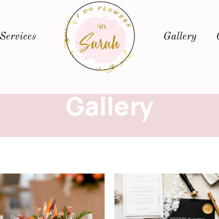
Services
Gallery
Gallery