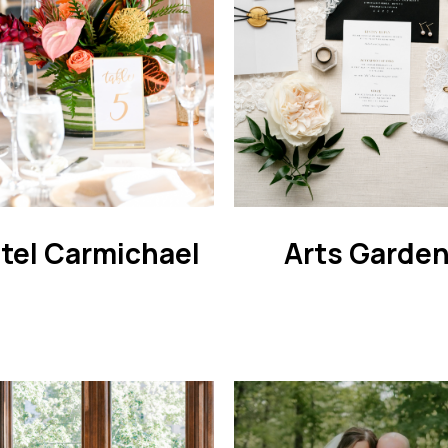
tel Carmichael
Arts Garde