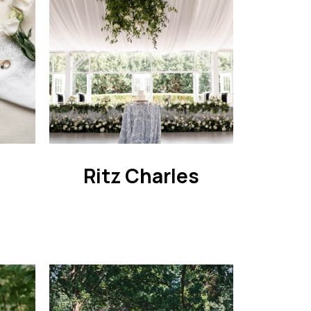
n
Ritz Charles