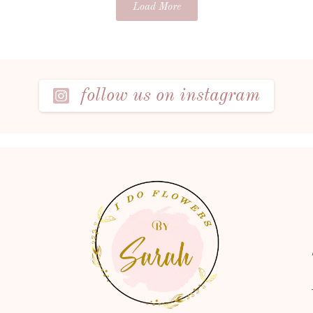
Load More
follow us on instagram