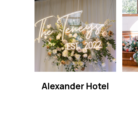
Alexander Hotel