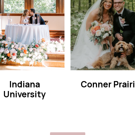
Indiana
Conner Prair
University