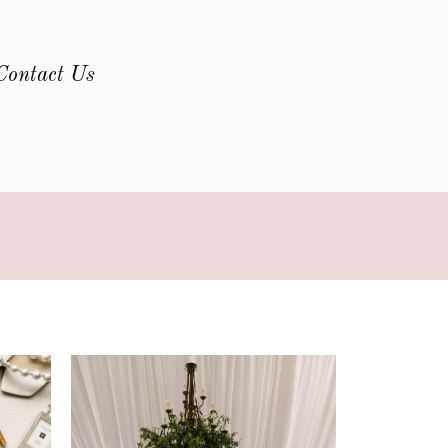
Contact Us