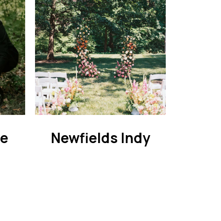
ie
Newfields Indy