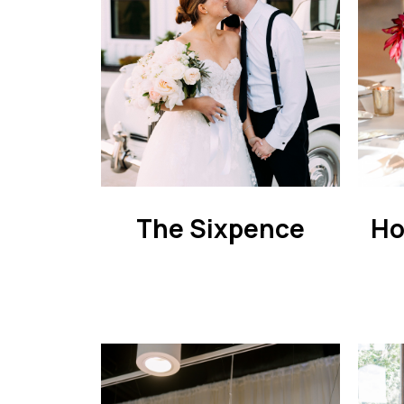
The Sixpence
Ho