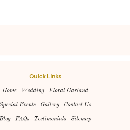
Quick Links
Home
Wedding
Floral Garland
Special Events
Gallery
Contact Us
Blog
FAQs
Testimonials
Sitemap