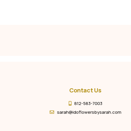
Contact Us
812-583-7003
sarah@idoflowersbysarah.com