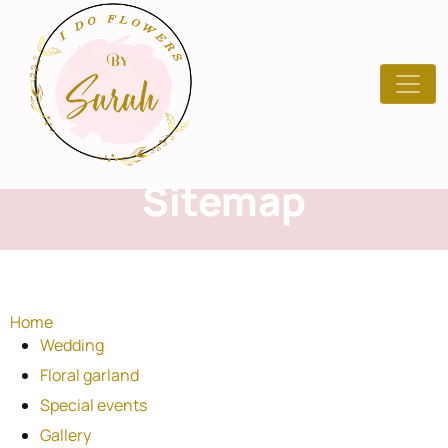
Sitemap
Home
Wedding
Floral garland
Special events
Gallery