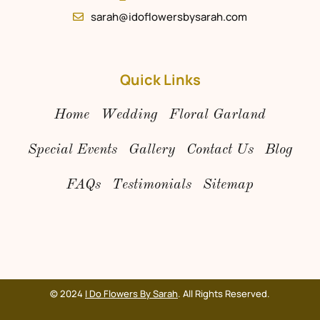
sarah@idoflowersbysarah.com
Quick Links
Home
Wedding
Floral Garland
Special Events
Gallery
Contact Us
Blog
FAQs
Testimonials
Sitemap
© 2024
I Do Flowers By Sarah
. All Rights Reserved.