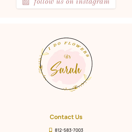
follow us on instagram
Contact Us
812-583-7003