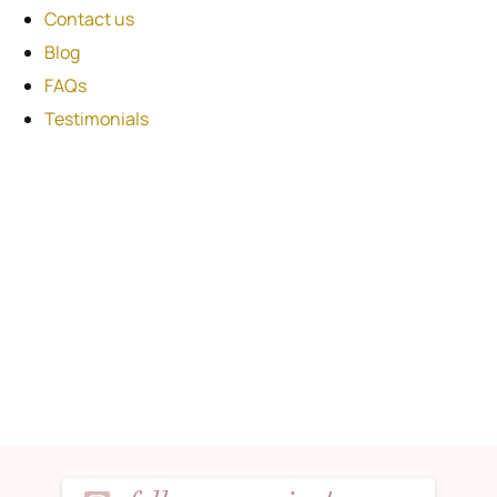
Contact us
Blog
FAQs
Testimonials