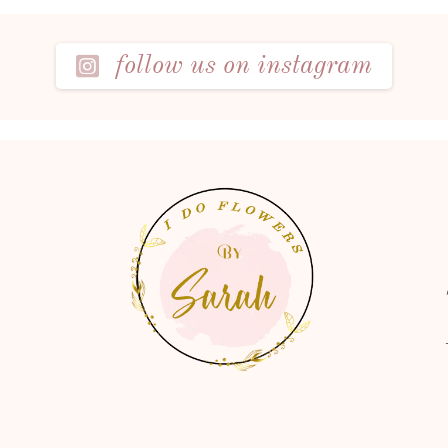
follow us on instagram