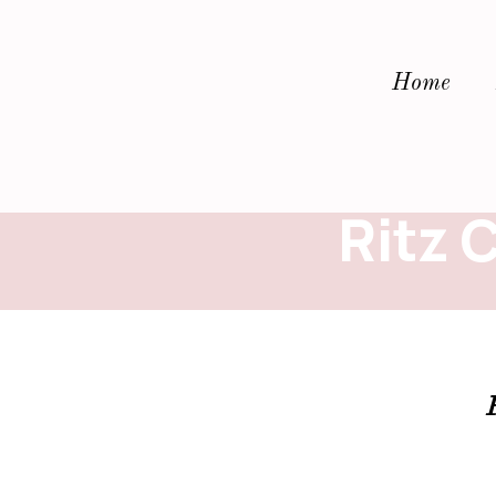
Home
Ritz 