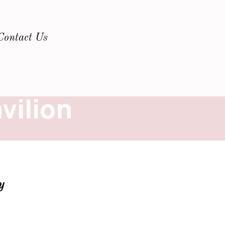
Contact Us
vilion
y