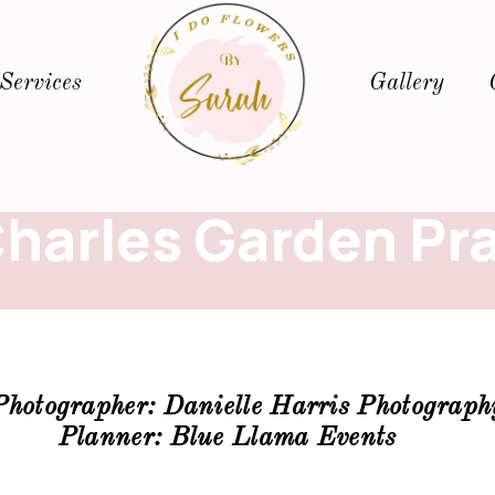
Services
Gallery
Charles Garden Pra
Photographer:
Danielle Harris Photograph
Planner: Blue Llama Events