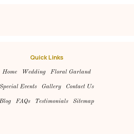
Quick Links
Home
Wedding
Floral Garland
Special Events
Gallery
Contact Us
Blog
FAQs
Testimonials
Sitemap