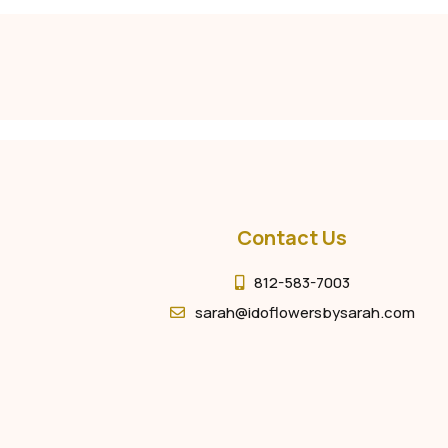
Contact Us
812-583-7003
sarah@idoflowersbysarah.com